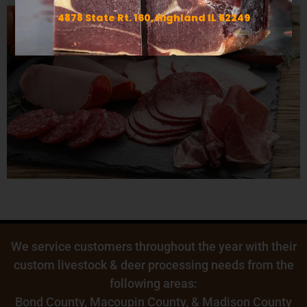
4878 State Rt. 160, Highland IL 62249
We service customers throughout the year with their
custom livestock & deer processing needs from the
following areas:
Bond County
,
Macoupin County
, & Madison County