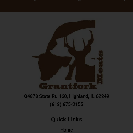
G
4878 State Rt. 160, Highland, IL 62249
(618) 675-2155
Quick Links
Home