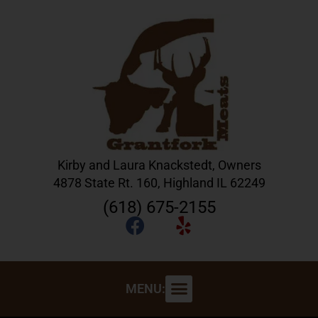
Kirby and Laura Knackstedt, Owners
4878 State Rt. 160, Highland IL 62249
(618) 675-2155
MENU: