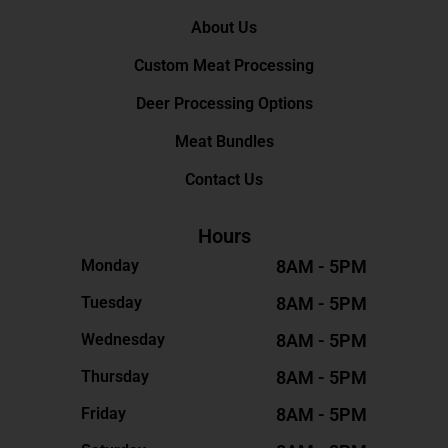
About Us
Custom Meat Processing
Deer Processing Options
Meat Bundles
Contact Us
Hours
8AM - 5PM
Monday
8AM - 5PM
Tuesday
8AM - 5PM
Wednesday
8AM - 5PM
Thursday
8AM - 5PM
Friday