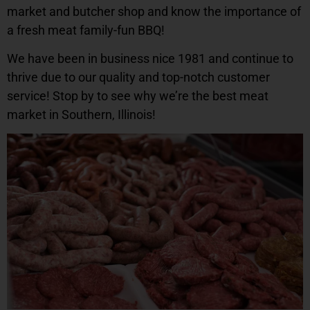
market and butcher shop and know the importance of
a fresh meat family-fun BBQ!
We have been in business nice 1981 and continue to
thrive due to our quality and top-notch customer
service! Stop by to see why we’re the best meat
market in Southern, Illinois!