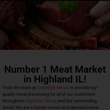
Number 1 Meat Market
in Highland IL!
Trust the team at
Grantfork Meats
to provide top-
quality meat processing for all of our customers
throughout
Highland, Illinois
and the surrounding
areas! We are a family-owned and operated meat